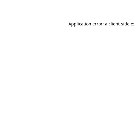
Application error: a
client
-side 