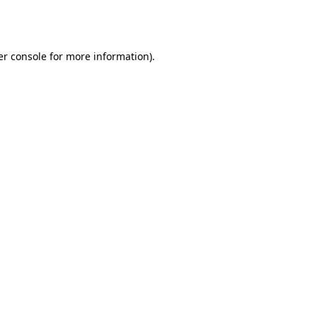
r console
for more information).