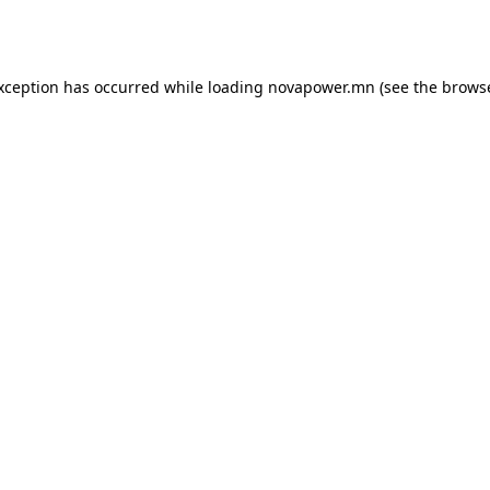
exception has occurred while loading
novapower.mn
(see the
browse