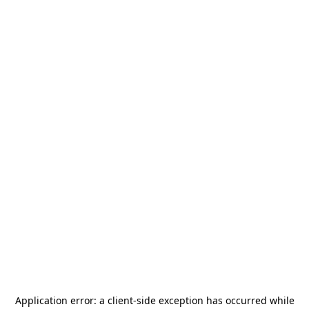
Application error: a
client
-side exception has occurred while