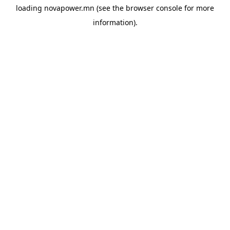
loading
novapower.mn
(see the
browser console
for more
information).