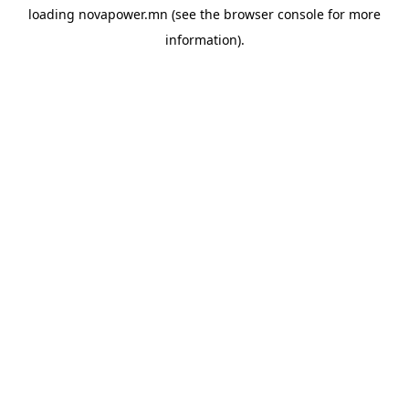
loading
novapower.mn
(see the
browser console
for more
information).