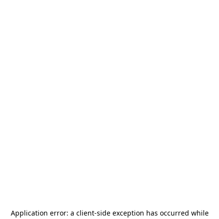
Application error: a
client
-side exception has occurred while